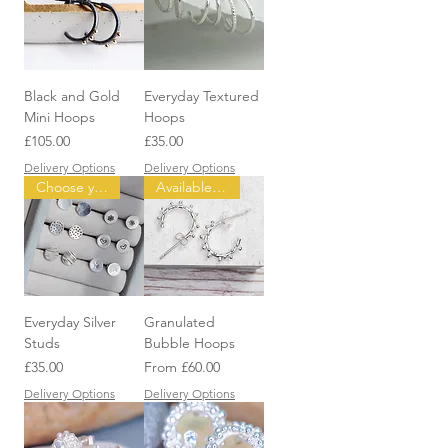
Black and Gold
Everyday Textured
Mini Hoops
Hoops
Price
Price
£105.00
£35.00
Delivery Options
Delivery Options
Choose your design
Available in three Sizes
Everyday Silver
Granulated
Studs
Bubble Hoops
Price
Sale Price
£35.00
From
£60.00
Delivery Options
Delivery Options