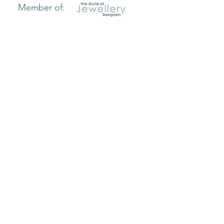
Member of:
Useful links:
Home
Delivery & Returns
Caring For Your Jewellery
How to Find Your Ring Size
Bangle Size Guide
Hallmarking Guide
Blog
Privacy Policy
Terms & Conditions
Join our VIP list
Sign up today and receive 10% off
your first online order