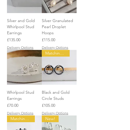
Silver and Gold
Silver Granulated
Whirlpool Stud
Pearl Droplet
Earrings
Hoops
Price
Price
£135.00
£115.00
Delivery Options
Delivery Options
Matching items available
Whirlpool Stud
Black and Gold
Earrings
Circle Studs
Price
Price
£70.00
£105.00
Delivery Options
Delivery Options
Matching items available
New!