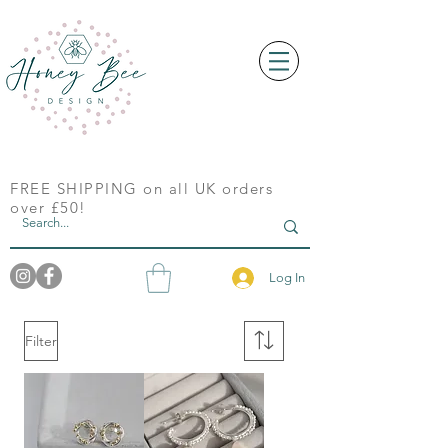
FREE SHIPPING on all UK orders
over £50!
Log In
Filter