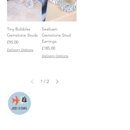
Tiny Bubbles
Seafoam
Gemstone Studs
Gemstone Stud
Earrings
Price
£95.00
Price
£185.00
Delivery Options
Delivery Options
1
/
2
We are proud to support the
Just a Card campaign which
supports the work of small
businesses.
More information about their
work can be found at
www.justacard.org