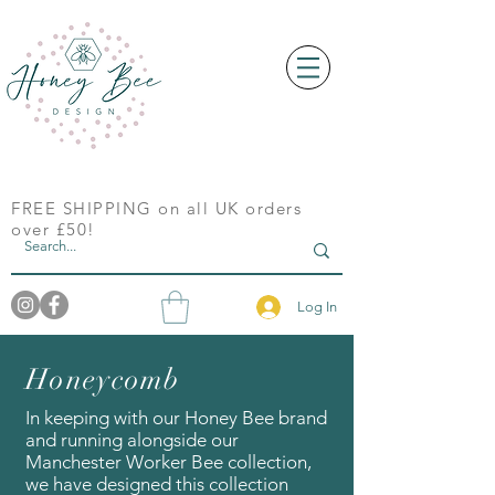
FREE SHIPPING on all UK orders
over £50!
Log In
Honeycomb
In keeping with our Honey Bee brand
and running alongside our
Manchester Worker Bee collection,
we have designed this collection