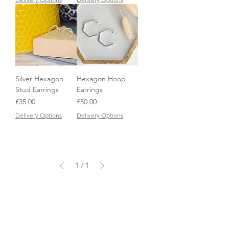
Silver Hexagon
Hexagon Hoop
Stud Earrings
Earrings
Price
Price
£35.00
£50.00
Delivery Options
Delivery Options
1
/
1