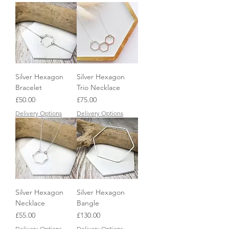
Silver Hexagon
Silver Hexagon
Bracelet
Trio Necklace
Price
Price
£50.00
£75.00
Delivery Options
Delivery Options
Silver Hexagon
Silver Hexagon
Necklace
Bangle
Price
Price
£55.00
£130.00
Delivery Options
Delivery Options