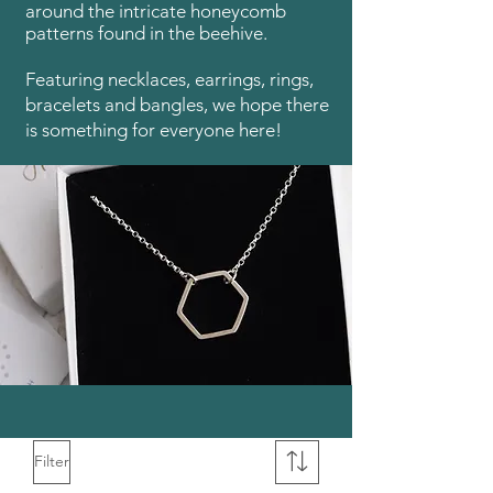
around the intricate honeycomb
patterns found in the beehive.
Featuring necklaces, earrings, rings,
bracelets and bangles, we hope there
is something for everyone here!
Filter