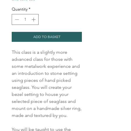
Quantity
*
ADD TO BASKET
This class is a slightly more
advanced class for those with
some metalwork experience and
an introduction to stone setting
using pieces of hand picked
seaglass. You will create your
bezel setting to house your
selected piece of seaglass and
mount on a handmade silver ring,
made and textured by you.
You will be taught to use the