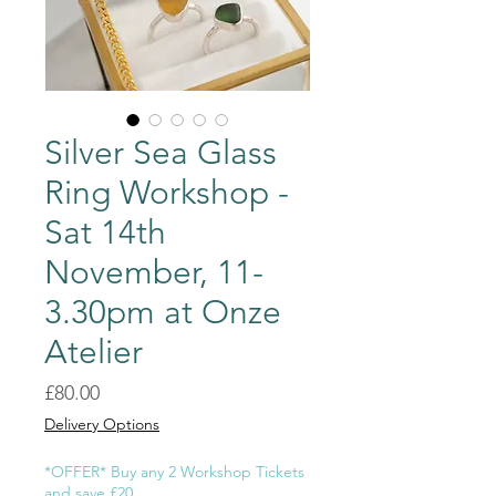
Silver Sea Glass
Ring Workshop -
Sat 14th
November, 11-
3.30pm at Onze
Atelier
Price
£80.00
Delivery Options
*OFFER* Buy any 2 Workshop Tickets
and save £20