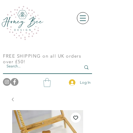
FREE SHIPPING on all UK orders
over £50!
Log In