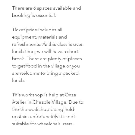
There are 6 spaces available and
booking is essential.
Ticket price includes all
equipment, materials and
refreshments. As this class is over
lunch time, we will have a short
break. There are plenty of places
to get food in the village or you
are welcome to bring a packed
lunch.
This workshop is help at Onze
Atelier in Cheadle Village. Due to
the the workshop being held
upstairs unfortunately it is not
suitable for wheelchair users.