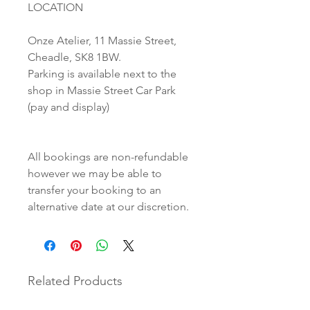
LOCATION
Onze Atelier, 11 Massie Street,
Cheadle, SK8 1BW.
Parking is available next to the
shop in Massie Street Car Park
(pay and display)
All bookings are non-refundable
however we may be able to
transfer your booking to an
alternative date at our discretion.
Related Products