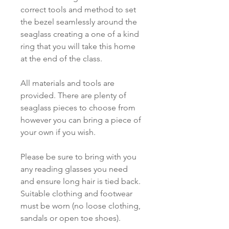
correct tools and method to set
the bezel seamlessly around the
seaglass creating a one of a kind
ring that you will take this home
at the end of the class.
All materials and tools are
provided. There are plenty of
seaglass pieces to choose from
however you can bring a piece of
your own if you wish.
Please be sure to bring with you
any reading glasses you need
and ensure long hair is tied back.
Suitable clothing and footwear
must be worn (no loose clothing,
sandals or open toe shoes).