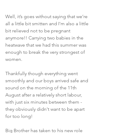
Well, it’s goes without saying that we’re 
all a little bit smitten and I'm also a little 
bit relieved not to be pregnant 
anymore!! Carrying two babies in the 
heatwave that we had this summer was 
enough to break the very strongest of 
women. 
Thankfully though everything went 
smoothly and our boys arrived safe and 
sound on the morning of the 11th 
August after a relatively short labour, 
with just six minutes between them - 
they obviously didn't want to be apart 
for too long!
Big Brother has taken to his new role 