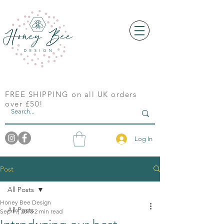
FREE SHIPPING on all UK orders
over £50!
Log In
Post
All Posts
Honey Bee Design
All Posts
Sep 19, 2018
2 min read