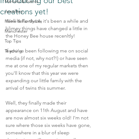
Introducing our best
Markets & Events
creations yet!
Jewellery
Well hello there, it's been a while and 
Home & Family Life
blimey things have changed a little in 
Manchester
the Honey Bee house recenltly!
Top Tips
If you've been following me on social 
Teaching
media (if not, why not?!) or have seen 
me at one of my regular markets then 
you'll know that this year we were 
expanding our little family with the 
arrival of twins this summer. 
Well, they finally made their 
appearance on 11th August and have 
are now almost six weeks old! I'm not 
sure where those six weeks have gone, 
somewhere in a blur of sleep 