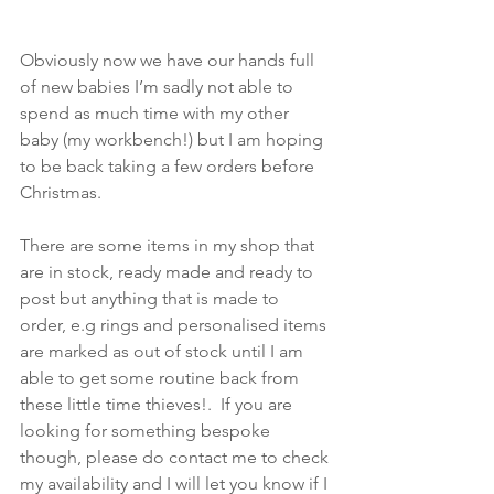
Obviously now we have our hands full 
of new babies I’m sadly not able to 
spend as much time with my other 
baby (my workbench!) but I am hoping 
to be back taking a few orders before 
Christmas. 
There are some items in my shop that 
are in stock, ready made and ready to 
post but anything that is made to 
order, e.g rings and personalised items 
are marked as out of stock until I am 
able to get some routine back from 
these little time thieves!.  If you are 
looking for something bespoke 
though, please do contact me to check 
my availability and I will let you know if I 