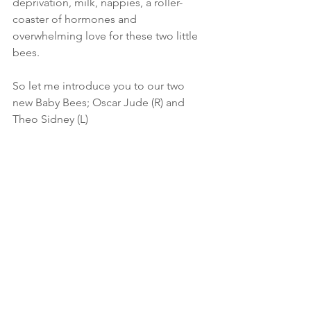
deprivation, milk, nappies, a roller-
coaster of hormones and 
overwhelming love for these two little 
bees.
So let me introduce you to our two 
new Baby Bees; Oscar Jude (R) and 
Theo Sidney (L)