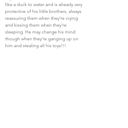
like a duck to water and is already very 
protective of his little brothers, always 
reassuring them when they’re crying 
and kissing them when they’re 
sleeping. He may change his mind 
though when they’re ganging up on 
him and stealing all his toys!!! 