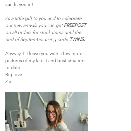
can fit you in!
As a little gift to you and to celebrate 
our new arrivals you can get 
FREEPOST
on all orders for stock items until the 
end of September using code 
TWINS. 
Anyway, I'll leave you with a few more 
pictures of my latest and best creations 
to date!  
Big love
Z x