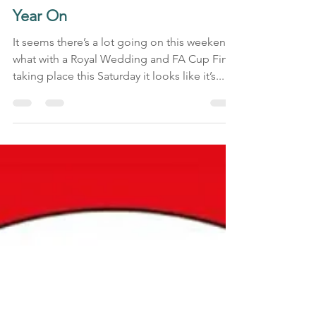
Honey Bee Design
May 18, 2018
2 min read
Manchester Worker Bees - One
Year On
It seems there’s a lot going on this weekend,
what with a Royal Wedding and FA Cup Final
taking place this Saturday it looks like it’s...