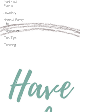
Markets &
Events
Jewellery
Home & Family
Life
Manchester
Top Tips
Teaching