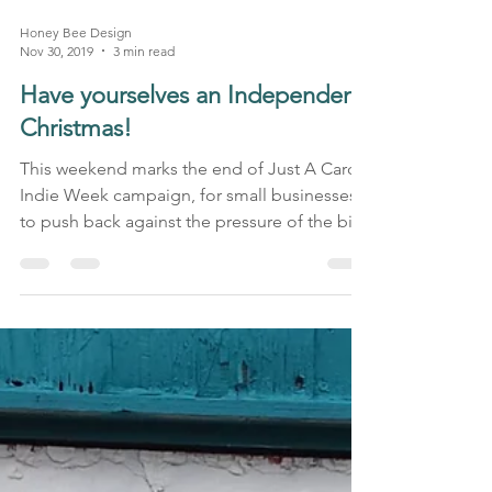
Honey Bee Design
Nov 30, 2019
3 min read
Have yourselves an Independent
Christmas!
This weekend marks the end of Just A Card’s
Indie Week campaign, for small businesses
to push back against the pressure of the big
Black...