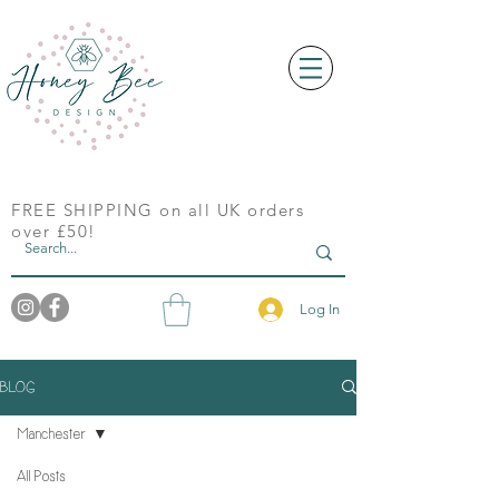
FREE SHIPPING on all UK orders
over £50!
Log In
BLOG
Manchester
All Posts