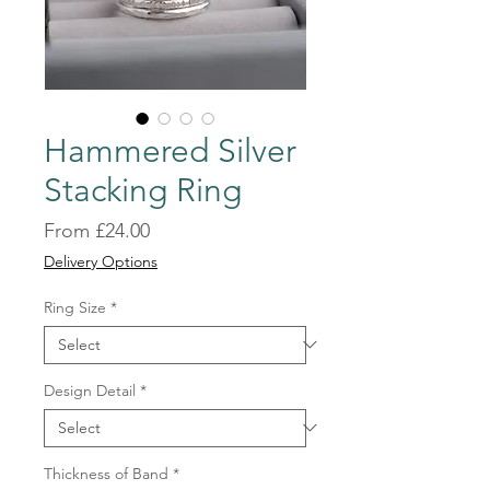
Hammered Silver
Stacking Ring
Sale
From
£24.00
Price
Delivery Options
Ring Size
*
Design Detail
*
Thickness of Band
*