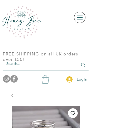
FREE SHIPPING on all UK orders
over £50!
Log In