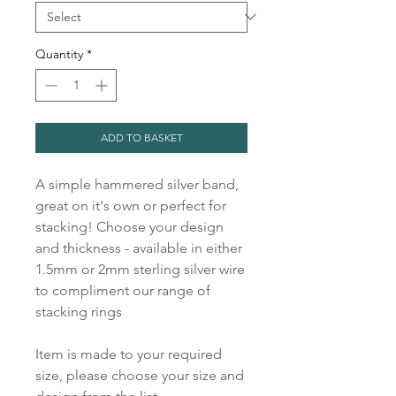
Quantity
*
ADD TO BASKET
A simple hammered silver band,
great on it's own or perfect for
stacking! Choose your design
and thickness - available in either
1.5mm or 2mm sterling silver wire
to compliment our range of
stacking rings
Item is made to your required
size, please choose your size and