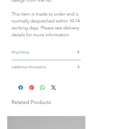
design from the list.
This item is made to order and is
normally despatched within 10-14
working days. Please see delivery
details for more information
Ring Sizing
Click here for help on how to find your ring
Additional Information
size
As each piece is individually handmade
there will be slight variations making it
completely unique to you.
All our precious metals, gemstones and
Related Products
other materials are sourced from reputable
UK suppliers.
We aim to make and ship your order within
10-14 days although the majority of the time